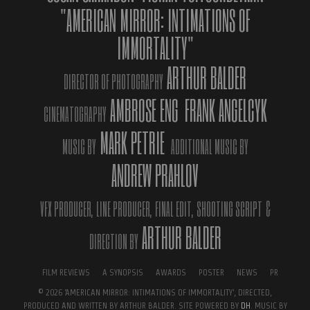
On our Instagram or Facebook pages, we show only the best part
"AMERICAN MIRROR: INTIMATIONS OF
of ourselves, the “beautiful” part of our lives. We hide in this
IMMORTALITY"
fake. We are so immersed in the process of creating our ideal
virtual personality that we forget about real life. We forget the
ARTHUR BALDER
simple truth that beauty is inside.
DIRECTOR OF PHOTOGRAPHY
AMBROSE ENG
FRANK ANGELCYK
The film subtilely focuses on a social issue that has global reach:
CINEMATOGRAPHY
how we perceive and judge ourselves and the others in a world
MARK PETRIE
dominated by social media, which demands perfect beauty and
MUSIC BY
ADDITIONAL MUSIC BY
instant gratification. Film’s Official Site:
ANDREW PRAHLOV
www.intimationsofimmortality.com ‘American Mirror: Intimations
of Immortality’ was most awarded film at its premiere on October
21, 2018, at the 5th DOC LA Los Angeles Documentary Film
VFX PRODUCER,
LINE PRODUCER,
FINAL EDIT,
SHOOTING SCRIPT
&
Festival, garnering Best Innovative Film, Best Composer, Best
ARTHUR BALDER
DIRECTION BY
Cinematography and Parajanov-Vartanov Award.
A jury presided over by two-time Academy award-winner Paul
FILM REVIEWS
A SYNOPSIS
AWARDS
POSTER
NEWS
PR
Haggis for Fabrique Du Cinema Awards (presented by Fabrique Du
© 2026 'AMERICAN MIRROR: INTIMATIONS OF IMMORTALITY', DIRECTED,
Cinema, the leading film magazine of Italy, bestowed on the film
PRODUCED AND WRITTEN BY ARTHUR BALDER. SITE POWERED BY
DH
. MUSIC BY