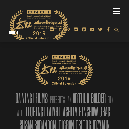
“AMERICAN MIRROR: INTIMATIONS OF IMMORTALITY” | OFFICIAL
TRAILER, FINALIST BEST TRAILER 2019 AT 10TH NEW MEDIA
FILM FESTIVAL, LA
DA VINCI FILMS
ARTHUR BALDER
PRESENTS
AN
FILM
FLORENCE FAIVRE
ASHLEY HINSHAW GRACE
WITH
SUSAN SARANDON
TIGRAN TSITOGHDZYAHN