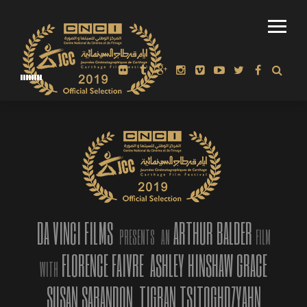
POSTER
DA VINCI FILMS
ARTHUR BALDER
PRESENTS
AN
FILM
FLORENCE FAIVRE
ASHLEY HINSHAW GRACE
WITH
SUSAN SARANDON
TIGRAN TSITOGHDZYAHN