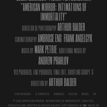
"AMERICAN MIRROR: INTIMATIONS OF
IMMORTALITY"
ARTHUR BALDER
DIRECTOR OF PHOTOGRAPHY
AMBROSE ENG
FRANK ANGELCYK
CINEMATOGRAPHY
MARK PETRIE
MUSIC BY
ADDITIONAL MUSIC BY
ANDREW PRAHLOV
Official Film Poster.
VFX PRODUCER,
LINE PRODUCER,
FINAL EDIT,
SHOOTING SCRIPT
&
ARTHUR BALDER
DIRECTION BY
FILM REVIEWS
A SYNOPSIS
AWARDS
POSTER
NEWS
PR
© 2026 'AMERICAN MIRROR: INTIMATIONS OF IMMORTALITY', DIRECTED,
PRODUCED AND WRITTEN BY ARTHUR BALDER. SITE POWERED BY
DH
. MUSIC BY