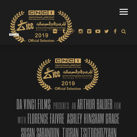
ARTHUR BALDER
DECEMBER 23, 2018
WINNER: ARTHUR BALDER WAS
PRESENTED WITH BEST INTERNATIONAL
DOCUMENTARY AWARD BY FABRIQUE DU
CINEMA IN ROME
“AMERICAN MI
IMMORTALITY”
OFFICIAL TRAI
TRAILER 2019
FESTIVAL, LA
DA VINCI FILMS
ARTHUR BALDER
PRESENTS
AN
FILM
On our Instagra
only the best pa
FLORENCE FAIVRE
ASHLEY HINSHAW GRACE
WITH
part of our live
so immersed in t
SUSAN SARANDON
TIGRAN TSITOGHDZYAHN
ideal virtual pe