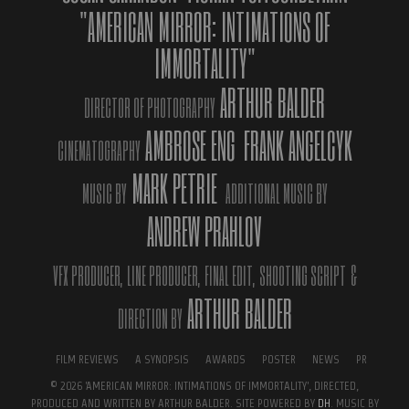
Ferrara Film Festival, Italy, as
the program press release shows
"AMERICAN MIRROR: INTIMATIONS OF
on the festival’s official site
.
IMMORTALITY"
The film is again part of a cinema competition that brings it back
ARTHUR BALDER
to Italy, a country were it has conquered great success among the
DIRECTOR OF PHOTOGRAPHY
critics. First the film was declared winner of the Fabrique Du
AMBROSE ENG
FRANK ANGELCYK
Cinema Awards in Rome (Best International Documentary),
CINEMATOGRAPHY
afterwards the film went on to win the Premio Giura of Asti Film
MARK PETRIE
Festival, and was part of the exclusive official selection
The
MUSIC BY
ADDITIONAL MUSIC BY
Outsiders
, a collection of the best international independent
ANDREW PRAHLOV
films.
VFX PRODUCER,
LINE PRODUCER,
FINAL EDIT,
SHOOTING SCRIPT
&
ARTHUR BALDER
DIRECTION BY
FILM REVIEWS
A SYNOPSIS
AWARDS
POSTER
NEWS
PR
© 2026 'AMERICAN MIRROR: INTIMATIONS OF IMMORTALITY', DIRECTED,
PRODUCED AND WRITTEN BY ARTHUR BALDER. SITE POWERED BY
DH
. MUSIC BY