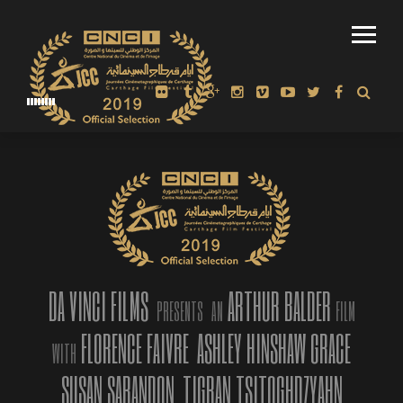
OFFICIAL SELECTION: FERRARA FILM FESTIVAL 2020, LINE-UP
AND INDEPENDENT JURY ANNOUNCED
DA VINCI FILMS
ARTHUR BALDER
PRESENTS
AN
FILM
FLORENCE FAIVRE
ASHLEY HINSHAW GRACE
FERRARA, ITALY. – Arthur Balder’s AMERICAN MIRROR:
WITH
INTIMATIONS OF IMMORTALITY has been announced as part of
SUSAN SARANDON
TIGRAN TSITOGHDZYAHN
the final line up of films that will be screened during the 2020