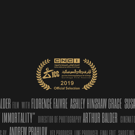
ALY. – Arthur Balder was presented with the
Premio Giura of the ASTIDO
ive international official selection of documentary films at the Asti Film F
n Italy, Torino Piemonte Film Commission, for AMERICAN MIRROR: INTIM
ORTALITY.
d by Sciarada Produzioni with the Cinema Circle Vertigo, under the patron
ne, Regione and Torino Piemonte Film Commission, the festival had Ricc
d Filippo Mazzarella as artistic directors. Here are the winners of the thre
ALDER
FLORENCE FAIVRE
ASHLEY HINSHAW GRACE
SUS
FILM
WITH
 in the competition: “The first beautiful thing” dedicated to the first-time
F IMMORTALITY"
ARTHUR BALDER
s’ films, the short films of “Asti Short” and the documentaries of “Asti Doc
DIRECTOR OF PHOTOGRAPHY
CINEMAT
lty of this year: the opening to international cinema with foreign producti
ANDREW PRAHLOV
 United States to Israel.
C BY
VFX PRODUCER,
LINE PRODUCER,
FINAL EDIT,
SHOOTING