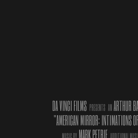
ASTI, IT
competit
2019, i
OF IMM
Organize
the Comu
Costa an
DA VINCI FILMS
ARTHUR B
PRESENTS
AN
sections
"AMERICAN MIRROR: INTIMATIONS O
director
the nove
MARK PETRIE
from the
MUSIC BY
ADDITIONAL MUSI