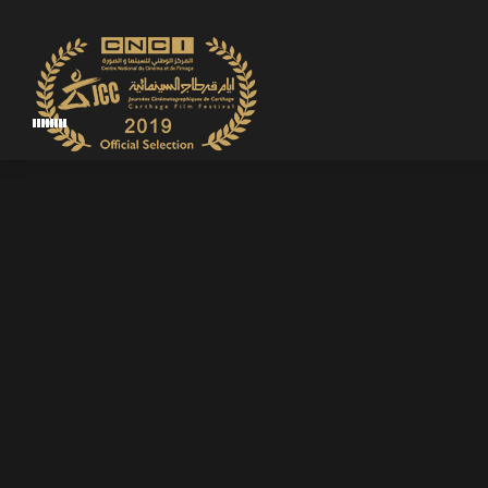
WIN
FILM