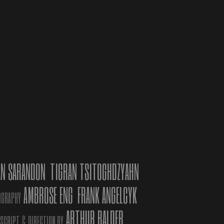
C
estival
,
ATIONS
age of
ardo
e
AN SARANDON
TIGRAN TSITOGHDZYAHN
AMBROSE ENG
FRANK ANGELCYK
”, with
OGRAPHY
ons,
ARTHUR BALDER
 SCRIPT
&
DIRECTION BY