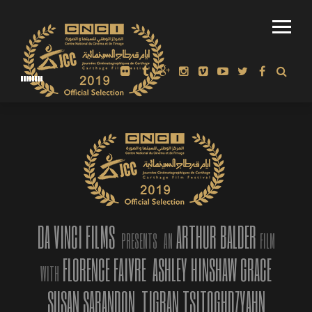
REVIEW: “A REVELATION TO BALDER’S CRAFT” THE MIRROR-
SPECTATOR, MA.
DA VINCI FILMS
ARTHUR BALDER
PRESENTS
AN
FILM
FLORENCE FAIVRE
ASHLEY HINSHAW GRACE
WITH
SUSAN SARANDON
TIGRAN TSITOGHDZYAHN