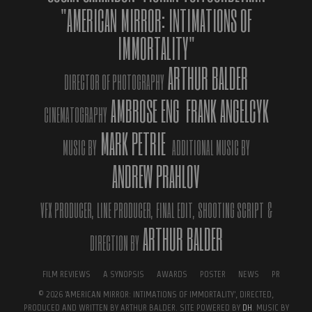
"AMERICAN MIRROR: INTIMATIONS OF
IMMORTALITY"
ARTHUR BALDER
DIRECTOR OF PHOTOGRAPHY
DATE
OCTOBER 14, 2019
AMBROSE ENG
FRANK ANGELCYK
CINEMATOGRAPHY
CATEGORY
NEWS
MARK PETRIE
MUSIC BY
ADDITIONAL MUSIC BY
← BACK
NEXT →
ANDREW PRAHLOV
VFX PRODUCER,
LINE PRODUCER,
FINAL EDIT,
SHOOTING SCRIPT
&
ARTHUR BALDER
DIRECTION BY
FILM REVIEWS
A SYNOPSIS
AWARDS
POSTER
NEWS
PR
© 2026 'AMERICAN MIRROR: INTIMATIONS OF IMMORTALITY', DIRECTED,
PRODUCED AND WRITTEN BY ARTHUR BALDER. SITE POWERED BY
DH
. MUSIC BY