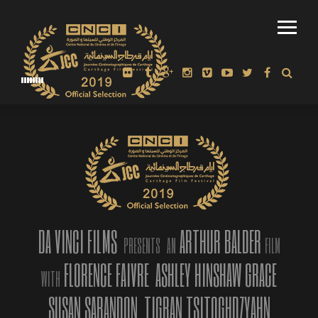
WINNER: ‘AMERICAN MIRROR: INTIMATIONS OF IMMORTALITY’
MOST AWARDED FILM AT DOC LA 2018
DA VINCI FILMS
ARTHUR BALDER
PRESENTS
AN
FILM
FLORENCE FAIVRE
ASHLEY HINSHAW GRACE
WITH
SUSAN SARANDON
TIGRAN TSITOGHDZYAHN
“American Mirror – Intimations of Immortality”, directed,